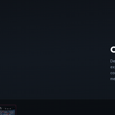
01
De
ex
RATE EVENTS
co
me