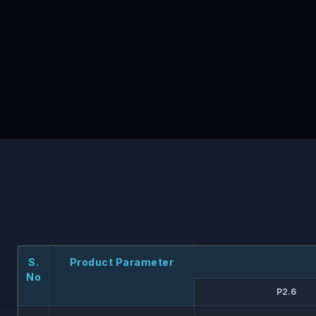
S.
Product Parameter
No
P2.6