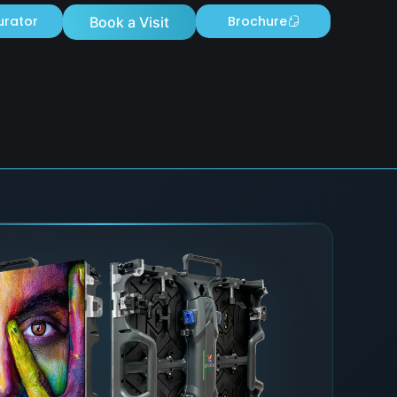
urator
Brochure
Book a Visit