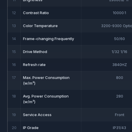
12
Contrast Ratio
10000:1
13
Color Temperature
3200-9300 Optio
14
Frame-changing Frequently
50/60
15
Drive Method
1/32 1/16
16
Refresh rate
3840HZ
17
Max. Power Consumption
800
(w/m²)
18
Avg. Power Consumption
280
(w/m²)
19
Service Access
Front
20
IP Grade
IP31/43