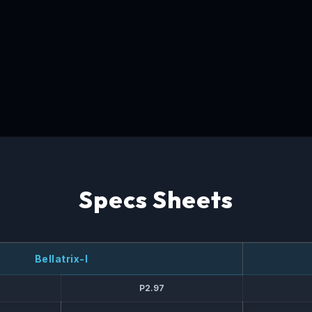
Specs Sheets
Bellatrix-I
P2.97