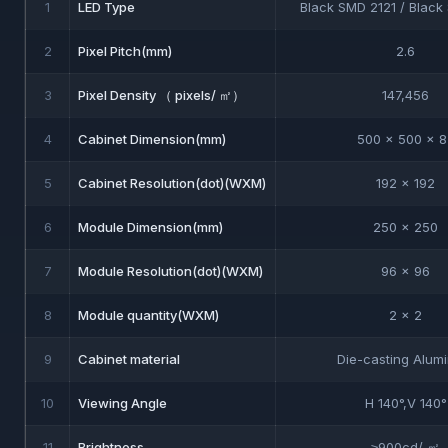
1
LED Type
Black SMD 2121 / Blac
2
Pixel Pitch(mm)
2.6
3
Pixel Density （ pixels/ ㎡）
147,456
4
Cabinet Dimension(mm)
500 x 500 x 8
5
Cabinet Resolution(dot)(WXM)
192 x 192
6
Module Dimension(mm)
250 x 250
7
Module Resolution(dot)(WXM)
96 x 96
8
Module quantity(WXM)
2 x 2
9
Cabinet material
Die-casting Alum
10
Viewing Angle
H 140°,V 140°
11
Brightness
≥900cd/ ㎡