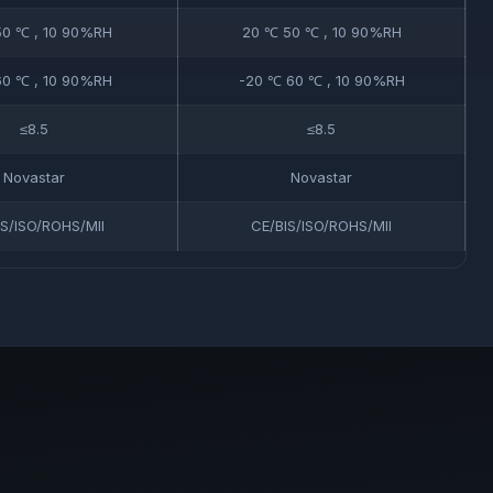
0 ℃ , 10 90%RH
20 ℃ 50 ℃ , 10 90%RH
0 ℃ , 10 90%RH
-20 ℃ 60 ℃ , 10 90%RH
≤8.5
≤8.5
Novastar
Novastar
IS/ISO/ROHS/MII
CE/BIS/ISO/ROHS/MII