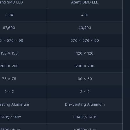
enti SMD LED
Atenti SMD LED
3.84
4.81
67,600
43,403
6 x 576 x 90
576 x 576 x 90
150 x 150
120 x 120
288 x 288
288 x 288
75 x 75
60 x 60
2 x 2
2 x 2
asting Aluminum
Die-casting Aluminum
 140°,V 140°
H 140°,V 140°
≥3500cd/ ㎡
≥3500cd/ ㎡