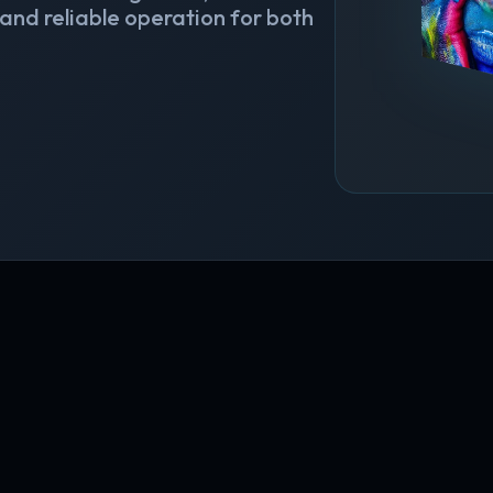
 and reliable operation for both