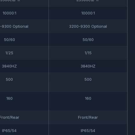
10000:1
10000:1
-9300 Optional
3200-9300 Optional
50/60
50/60
1/25
1/15
3840HZ
3840HZ
500
500
160
160
Front/Rear
Front/Rear
IP65/54
IP65/54