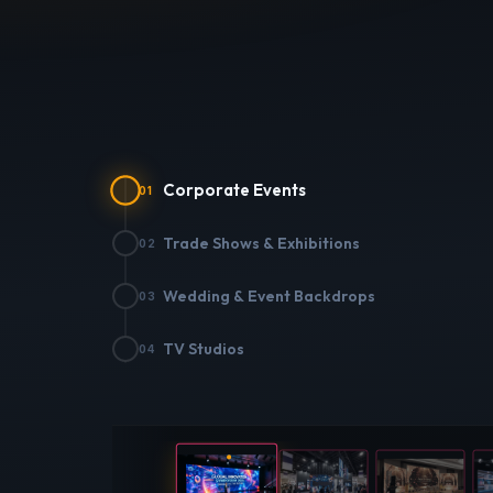
Corporate Events
01
Trade Shows & Exhibitions
02
Wedding & Event Backdrops
03
CORPO
TV Studios
04