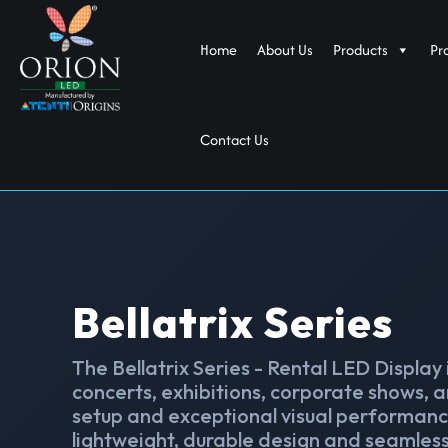
Home
About Us
Products
Pr
Contact Us
Bellatrix Series
The Bellatrix Series - Rental LED Display
concerts, exhibitions, corporate shows, a
setup and exceptional visual performance
lightweight, durable design and seamless 