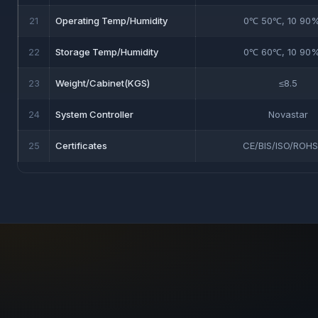
21
Operating Temp/Humidity
0℃ 50℃, 10 90
22
Storage Temp/Humidity
0℃ 60℃, 10 90
23
Weight/Cabinet(KGS)
≤8.5
24
System Controller
Novastar
25
Certificates
CE/BIS/ISO/ROHS