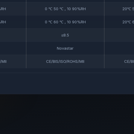
%RH
0 ℃ 50 ℃ , 10 90%RH
20℃ 5
%RH
0 ℃ 60 ℃ , 10 90%RH
20℃ 6
≤8.5
Novastar
/MII
CE/BIS/ISO/ROHS/MII
CE/B