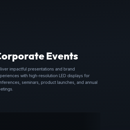
Corporate Events
liver impactful presentations and brand
periences with high-resolution LED displays for
nferences, seminars, product launches, and annual
etings.