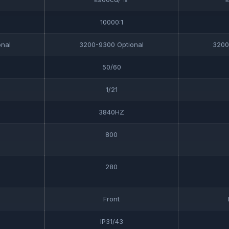
10000:1
nal
3200-9300 Optional
3200
50/60
1/21
3840HZ
800
280
Front
IP31/43