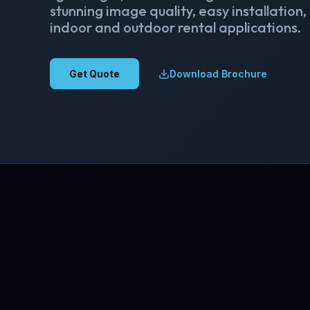
stunning image quality, easy installation,
indoor and outdoor rental applications.
Get Quote
Download Brochure