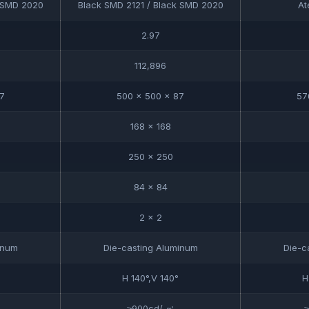
k SMD 2020
Black SMD 2121 / Black SMD 2020
At
2.97
112,896
7
500 x 500 x 87
57
168 x 168
250 x 250
84 x 84
2 x 2
inum
Die-casting Aluminum
Die-c
H 140°,V 140°
H
≥900cd/ ㎡