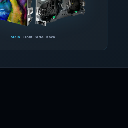
Main
Front
Side
Back