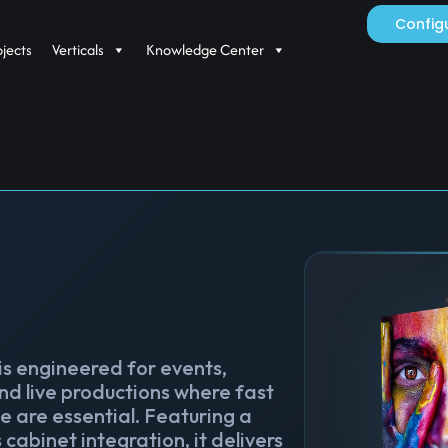
Config
ojects
Verticals
Knowledge Center
 is engineered for events,
nd live productions where fast
 are essential. Featuring a
cabinet integration, it delivers