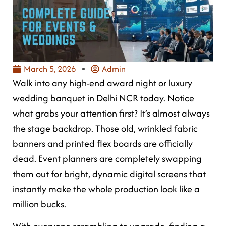
March 5, 2026
Admin
Walk into any high-end award night or luxury
wedding banquet in Delhi NCR today. Notice
what grabs your attention first? It’s almost always
the stage backdrop. Those old, wrinkled fabric
banners and printed flex boards are officially
dead. Event planners are completely swapping
them out for bright, dynamic digital screens that
instantly make the whole production look like a
million bucks.