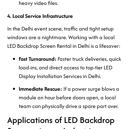
heavy video files.
4. Local Service Infrastructure
In the Delhi event scene, traffic and tight setup
windows are a nightmare. Working with a local
LED Backdrop Screen Rental in Delhi is a lifesaver:
Fast Turnaround:
Faster truck deliveries, quick
load-ins, and direct access to top-tier LED
Display Installation Services in Delhi.
Immediate Rescue:
If a power surge blows a
module an hour before doors open, a local
team can physically drive a spare part over.
Applications of LED Backdrop