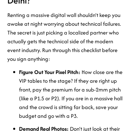
Delhi?
Renting a massive digital wall shouldn’t keep you
awake at night worrying about technical failures.
The secret is just picking a localized partner who
actually gets the technical side of the modern
event industry. Run through this checklist before
you sign anything:
Figure Out Your Pixel Pitch:
How close are the
VIP tables to the stage? If they are right up
front, pay the premium for a sub-2mm pitch
(like a P1.5 or P2). If you are in a massive hall
and the crowd is sitting far back, save your
budget and go with a P3.
Demand Real Photos:
Don’t just look at their