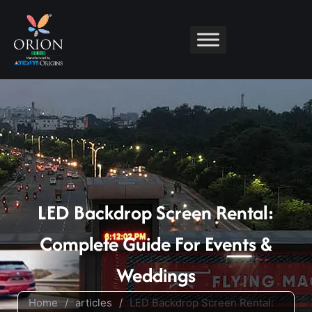
LED Backdrop Screen Rental:
Complete Guide For Events &
Weddings
Home
/
articles
/
LED Backdrop Screen Rental: