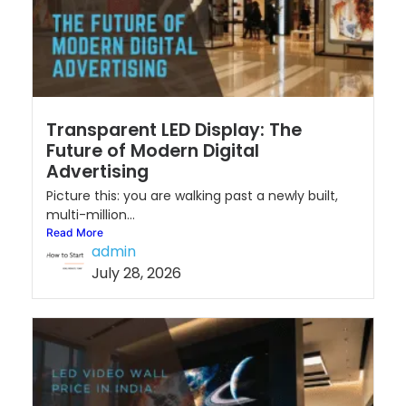
Transparent LED Display: The
Future of Modern Digital
Advertising
Picture this: you are walking past a newly built,
multi-million...
Read More
admin
July 28, 2026