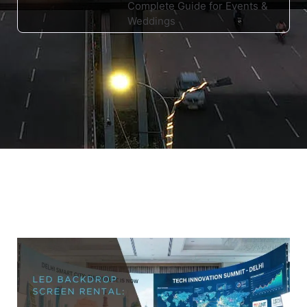
Complete Guide for Events &
Weddings