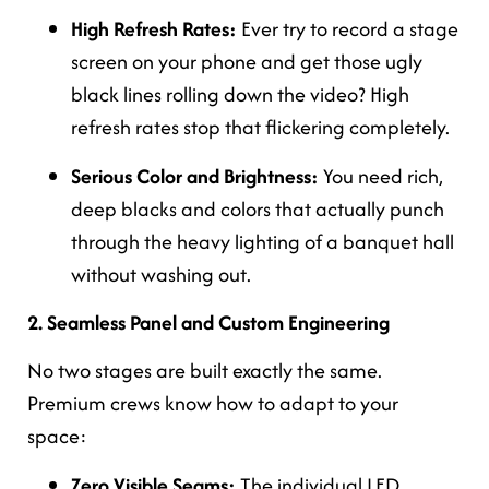
High Refresh Rates:
Ever try to record a stage
screen on your phone and get those ugly
black lines rolling down the video? High
refresh rates stop that flickering completely.
Serious Color and Brightness:
You need rich,
deep blacks and colors that actually punch
through the heavy lighting of a banquet hall
without washing out.
2. Seamless Panel and Custom Engineering
No two stages are built exactly the same.
Premium crews know how to adapt to your
space:
Zero Visible Seams:
The individual LED