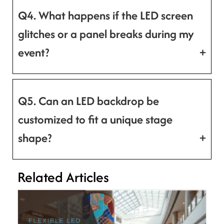
Q4. What happens if the LED screen
glitches or a panel breaks during my
event?
Q5. Can an LED backdrop be
customized to fit a unique stage
shape?
Related Articles