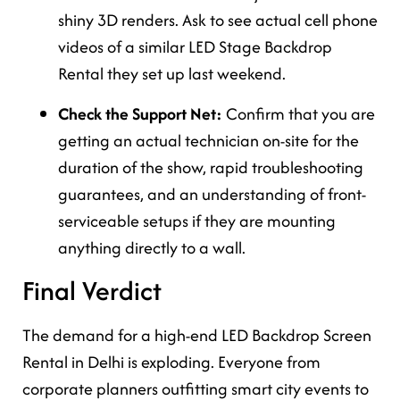
shiny 3D renders. Ask to see actual cell phone
videos of a similar LED Stage Backdrop
Rental they set up last weekend.
Check the Support Net:
Confirm that you are
getting an actual technician on-site for the
duration of the show, rapid troubleshooting
guarantees, and an understanding of front-
serviceable setups if they are mounting
anything directly to a wall.
Final Verdict
The demand for a high-end LED Backdrop Screen
Rental in Delhi is exploding. Everyone from
corporate planners outfitting smart city events to