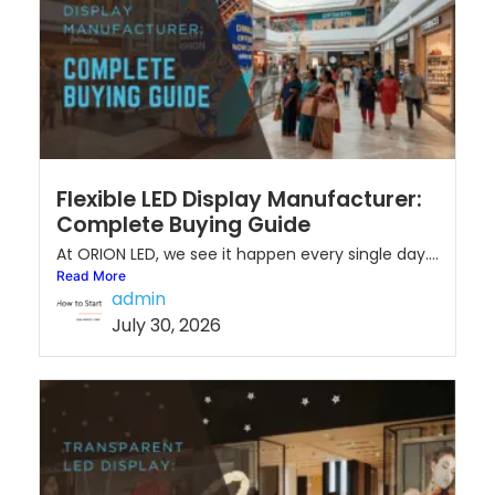
Flexible LED Display Manufacturer:
Complete Buying Guide
At ORION LED, we see it happen every single day....
Read More
admin
July 30, 2026