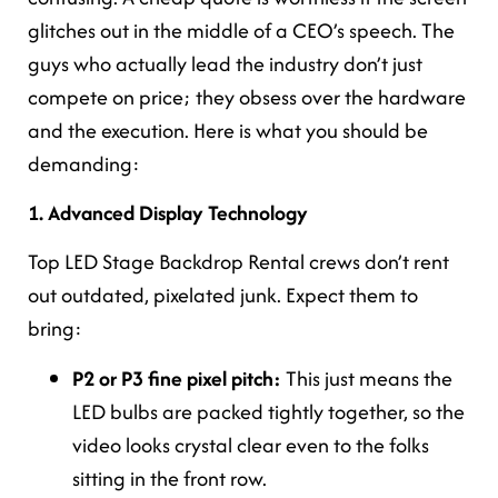
glitches out in the middle of a CEO’s speech. The
guys who actually lead the industry don’t just
compete on price; they obsess over the hardware
and the execution. Here is what you should be
demanding:
1. Advanced Display Technology
Top LED Stage Backdrop Rental crews don’t rent
out outdated, pixelated junk. Expect them to
bring:
P2 or P3 fine pixel pitch:
This just means the
LED bulbs are packed tightly together, so the
video looks crystal clear even to the folks
sitting in the front row.