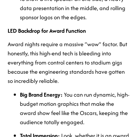
data presentation in the middle, and rolling
sponsor logos on the edges.
LED Backdrop for Award Function
Award nights require a massive “wow” factor. But
honestly, this high-end tech is bleeding into
everything from control centers to stadium gigs
because the engineering standards have gotten
so incredibly reliable.
Big Brand Energy:
You can run dynamic, high-
budget motion graphics that make the
award show feel like the Oscars, keeping the
audience totally engaged.
Total Immersion:
Look, whether it is an award