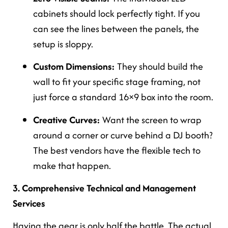
cabinets should lock perfectly tight. If you
can see the lines between the panels, the
setup is sloppy.
Custom Dimensions:
They should build the
wall to fit your specific stage framing, not
just force a standard 16×9 box into the room.
Creative Curves:
Want the screen to wrap
around a corner or curve behind a DJ booth?
The best vendors have the flexible tech to
make that happen.
3. Comprehensive Technical and Management
Services
Having the gear is only half the battle. The actual