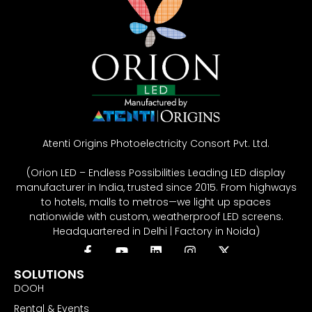
Atenti Origins Photoelectricity Consort Pvt. Ltd.
(Orion LED – Endless Possibilities Leading LED display
manufacturer in India, trusted since 2015. From highways
to hotels, malls to metros—we light up spaces
nationwide with custom, weatherproof LED screens.
Headquartered in Delhi | Factory in Noida)
SOLUTIONS
DOOH
Rental & Events