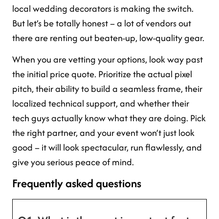
local wedding decorators is making the switch.
But let’s be totally honest – a lot of vendors out
there are renting out beaten-up, low-quality gear.
When you are vetting your options, look way past
the initial price quote. Prioritize the actual pixel
pitch, their ability to build a seamless frame, their
localized technical support, and whether their
tech guys actually know what they are doing. Pick
the right partner, and your event won’t just look
good – it will look spectacular, run flawlessly, and
give you serious peace of mind.
Frequently asked questions