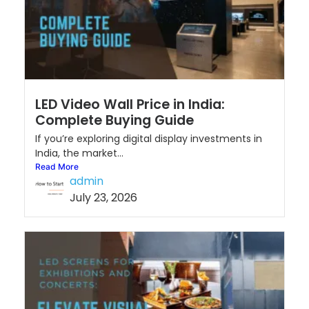
LED Video Wall Price in India:
Complete Buying Guide
If you’re exploring digital display investments in
India, the market...
Read More
admin
July 23, 2026