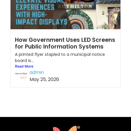
How Government Uses LED Screens
for Public Information Systems
A printed flyer stapled to a municipal notice
board is...
Read More
admin
May 25, 2026