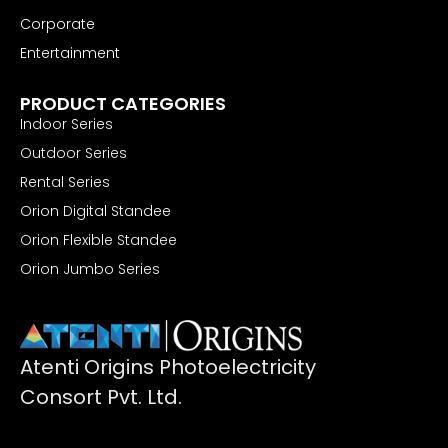
Corporate
Entertainment
Retail & Hospitality
PRODUCT CATEGORIES
Indoor Series
Outdoor Series
Rental Series
Orion Digital Standee
Orion Flexible Standee
Orion Jumbo Series
Atenti Origins Photoelectricity
Consort Pvt. Ltd.