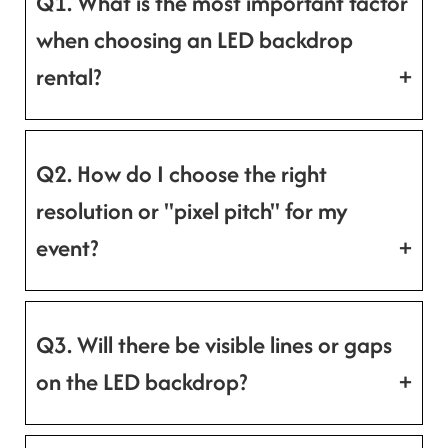
Q1. What is the most important factor
when choosing an LED backdrop
rental?
Q2. How do I choose the right
resolution or "pixel pitch" for my
event?
Q3. Will there be visible lines or gaps
on the LED backdrop?