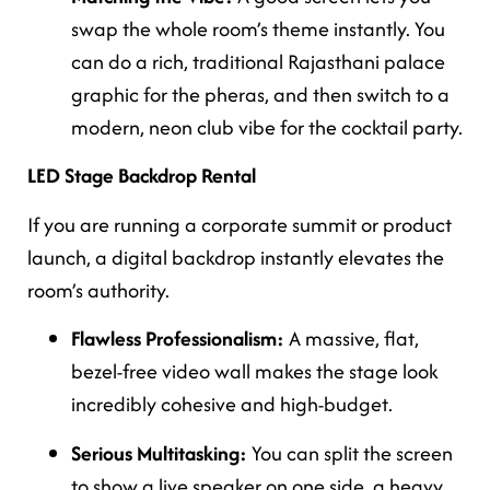
swap the whole room’s theme instantly. You
can do a rich, traditional Rajasthani palace
graphic for the pheras, and then switch to a
modern, neon club vibe for the cocktail party.
LED Stage Backdrop Rental
If you are running a corporate summit or product
launch, a digital backdrop instantly elevates the
room’s authority.
Flawless Professionalism:
A massive, flat,
bezel-free video wall makes the stage look
incredibly cohesive and high-budget.
Serious Multitasking:
You can split the screen
to show a live speaker on one side, a heavy