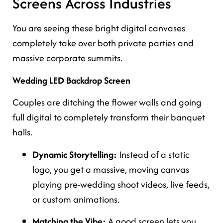
Screens Across Industries
You are seeing these bright digital canvases
completely take over both private parties and
massive corporate summits.
Wedding LED Backdrop Screen
Couples are ditching the flower walls and going
full digital to completely transform their banquet
halls.
Dynamic Storytelling:
Instead of a static
logo, you get a massive, moving canvas
playing pre-wedding shoot videos, live feeds,
or custom animations.
Matching the Vibe:
A good screen lets you