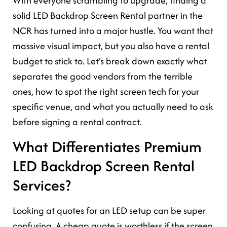
With everyone scrambling to upgrade, finding a
solid LED Backdrop Screen Rental partner in the
NCR has turned into a major hustle. You want that
massive visual impact, but you also have a rental
budget to stick to. Let’s break down exactly what
separates the good vendors from the terrible
ones, how to spot the right screen tech for your
specific venue, and what you actually need to ask
before signing a rental contract.
What Differentiates Premium
LED Backdrop Screen Rental
Services?
Looking at quotes for an LED setup can be super
confusing. A cheap quote is worthless if the screen