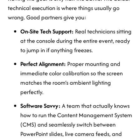
technical execution is where things usually go
wrong. Good partners give you:
On-Site Tech Support:
Real technicians sitting
at the console during the entire event, ready
to jump in if anything freezes.
Perfect Alignment:
Proper mounting and
immediate color calibration so the screen
matches the room’s ambient lighting
perfectly.
Software Savvy:
A team that actually knows
how to run the Content Management System
(CMS) and seamlessly switch between
PowerPoint slides, live camera feeds, and