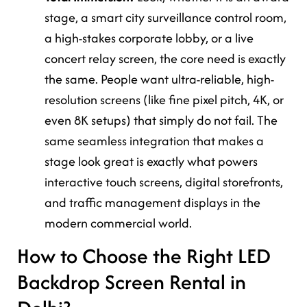
stage, a smart city surveillance control room,
a high-stakes corporate lobby, or a live
concert relay screen, the core need is exactly
the same. People want ultra-reliable, high-
resolution screens (like fine pixel pitch, 4K, or
even 8K setups) that simply do not fail. The
same seamless integration that makes a
stage look great is exactly what powers
interactive touch screens, digital storefronts,
and traffic management displays in the
modern commercial world.
How to Choose the Right LED
Backdrop Screen Rental in