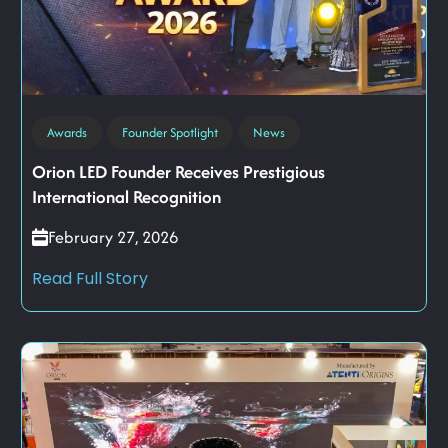
Awards
Founder Spotlight
News
Orion LED Founder Receives Prestigious
International Recognition
February 27, 2026
Read Full Story