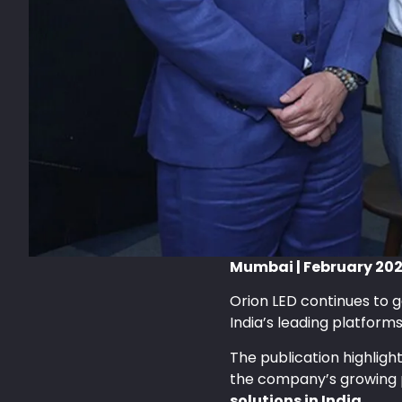
Mumbai | February 20
Orion LED continues to g
India’s leading platform
The publication highligh
the company’s growing 
solutions in India
.