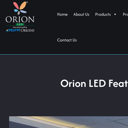
Home
About Us
Products
Pr
Contact Us
Orion LED Fea