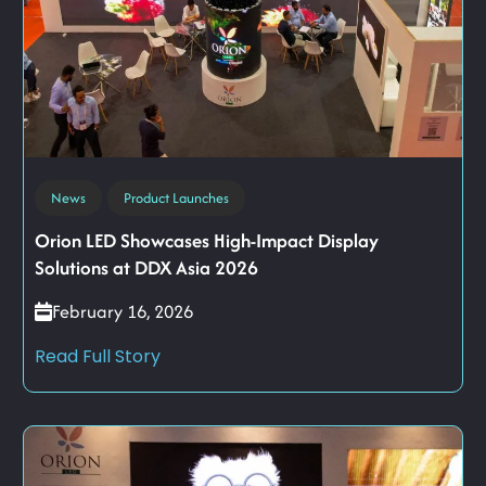
News
Product Launches
Orion LED Showcases High-Impact Display
Solutions at DDX Asia 2026
February 16, 2026
Read Full Story