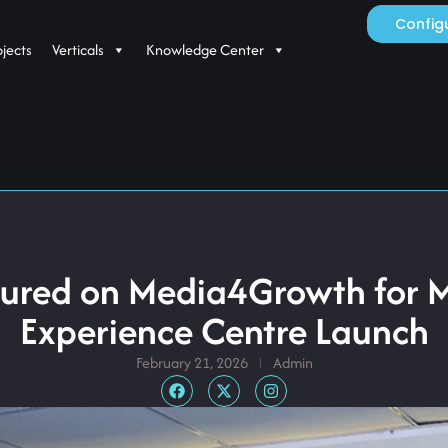
Config
ojects
Verticals
Knowledge Center
tured on Media4Growth for 
Experience Centre Launch
February 21, 2026
Admin