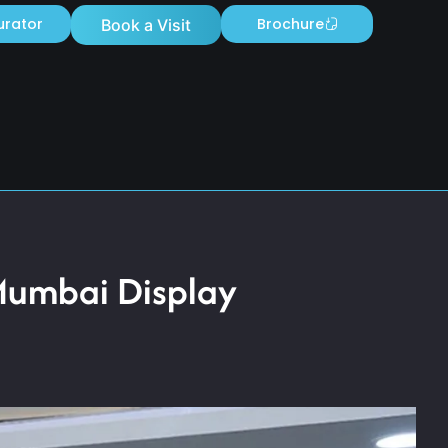
urator
Brochure
Book a Visit
Mumbai Display