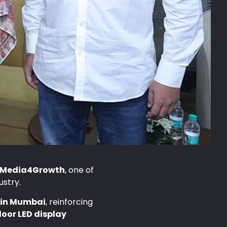
Media4Growth
, one of
ustry.
e in Mumbai
, reinforcing
oor LED display