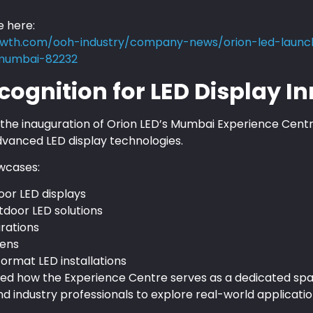
e here:
wth.com/ooh-industry/company-news/orion-led-launch
-mumbai-82232
cognition for LED Display I
e inauguration of Orion LED’s Mumbai Experience Centre
vanced LED display technologies.
wcases:
door LED displays
tdoor LED solutions
urations
eens
ormat LED installations
ghted how the Experience Centre serves as a dedicated sp
nd industry professionals to explore real-world applicatio