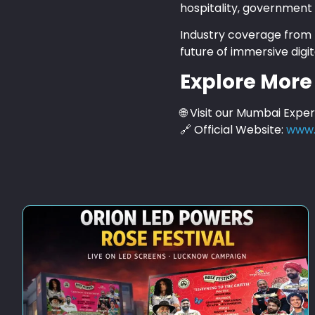
hospitality, government 
Industry coverage from p
future of immersive digit
Explore More
🌐 Visit our Mumbai Expe
🔗 Official Website:
www.