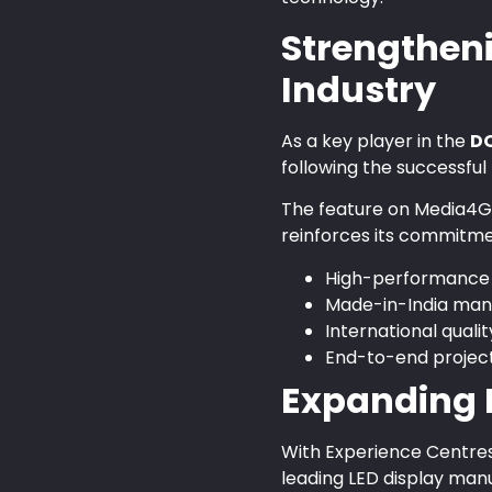
Strengtheni
Industry
As a key player in the
DO
following the successful
The feature on Media4Gr
reinforces its commitmen
High-performance L
Made-in-India man
International qual
End-to-end projec
Expanding N
With Experience Centres 
leading LED display manu