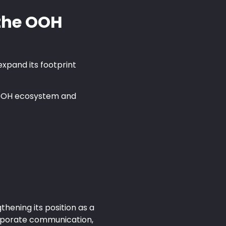
 the OOH
expand its footprint
e OOH ecosystem and
hening its position as a
corporate communication,