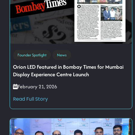
Founder Spotlight
News
Orion LED Featured in Bombay Times for Mumbai
Display Experience Centre Launch
February 21, 2026
Read Full Story