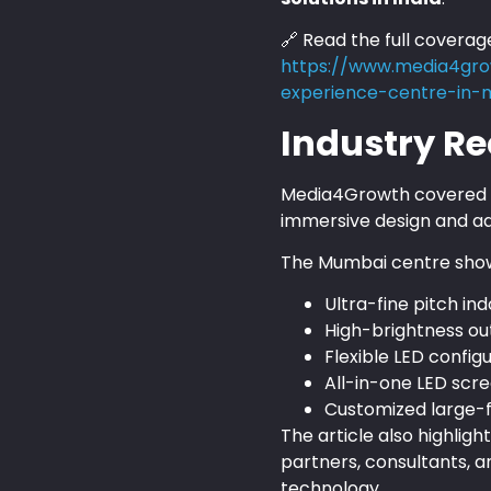
🔗 Read the full coverag
https://www.media4gro
experience-centre-in
Industry Re
Media4Growth covered th
immersive design and ad
The Mumbai centre sho
Ultra-fine pitch in
High-brightness ou
Flexible LED config
All-in-one LED scr
Customized large-f
The article also highli
partners, consultants, a
technology.