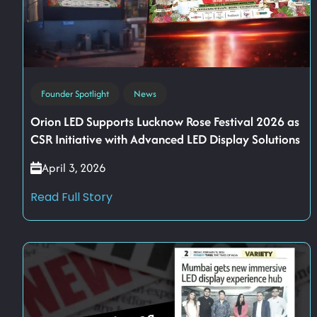
Founder Spotlight
News
Orion LED Supports Lucknow Rose Festival 2026 as
CSR Initiative with Advanced LED Display Solutions
April 3, 2026
Read Full Story