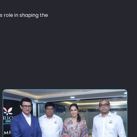
 role in shaping the