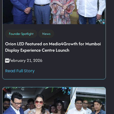
Founder Spotlight
News
Orion LED Featured on Media4Growth for Mumbai
Display Experience Centre Launch
February 21, 2026
Read Full Story