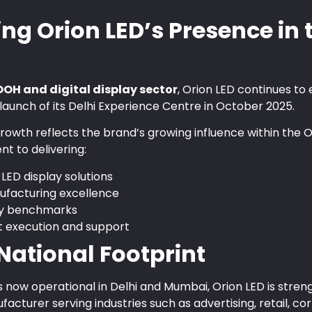
ng Orion LED’s Presence in
OH and digital display sector
, Orion LED continues to 
 launch of its Delhi Experience Centre in October 2025.
owth reflects the brand’s growing influence within th
t to delivering:
ED display solutions
ufacturing excellence
ity benchmarks
t execution and support
ational Footprint
now operational in Delhi and Mumbai, Orion LED is strengt
facturer serving industries such as advertising, retail, 