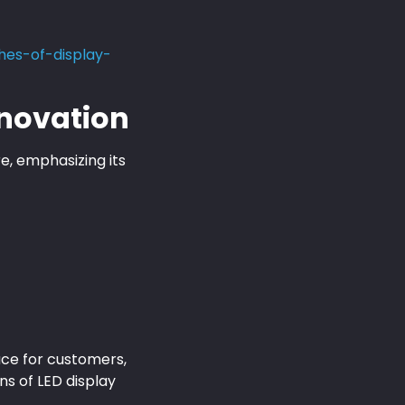
es-of-display-
nnovation
, emphasizing its
ace for customers,
ns of LED display