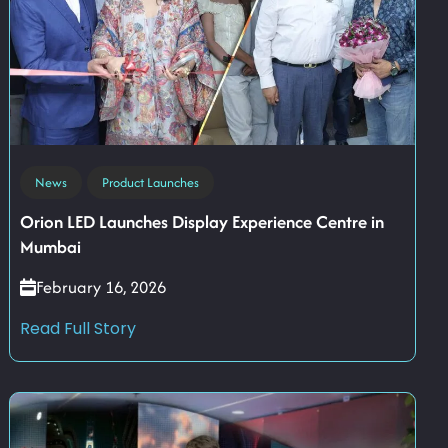
News
Product Launches
Orion LED Launches Display Experience Centre in
Mumbai
February 16, 2026
Read Full Story