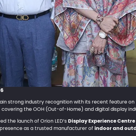
26
ain strong industry recognition with its recent feature on
s covering the OOH (Out-of-Home) and digital display ind
ted the launch of Orion LED’s
Display Experience Centr
presence as a trusted manufacturer of
indoor and outd