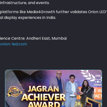
infrastructure, and events.
latforms like Media4Growth further validates Orion LED’s
al display experiences in India.
rience Centre: Andheri East, Mumbai
orion-led.com